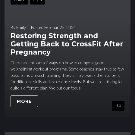
By
Emily
Posted
Februar 25, 2024
Restoring Strength and
Getting Back to CrossFit After
Pregnancy
There are millions of ways on how to compose good
weightlifting workout programs. Some coaches stay true to few
basic plans on such training. They simply tweak them to be fit
for different skills and experience levels. But we are sticking to
quite a different plan. We put our focus...
MORE
0