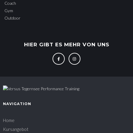
Coach
Gym
Outdoor
HIER GIBT ES MEHR VON UNS
NAVIGATION
Home
Kursangebot