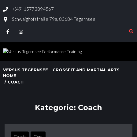
+(49) 15773894567
Schwaighofstraße 79a, 83684 Tegernsee
VERSUS TEGERNSEE – CROSSFIT AND MARTIAL ARTS –
HOME
/
COACH
Kategorie:
Coach
Coach
Gym