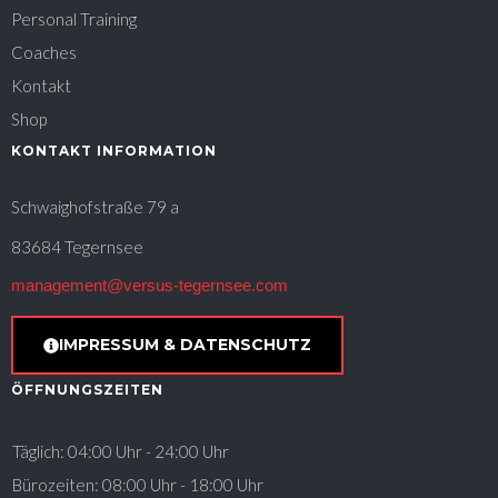
Personal Training
Coaches
Kontakt
Shop
KONTAKT INFORMATION
Schwaighofstraße 79 a
83684 Tegernsee
management@versus-tegernsee.com
IMPRESSUM & DATENSCHUTZ
ÖFFNUNGSZEITEN
Täglich: 04:00 Uhr - 24:00 Uhr
Bürozeiten: 08:00 Uhr - 18:00 Uhr