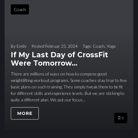
Coach
By
Emily
Posted
Februar 25, 2024
Tags:
Coach
,
Yoga
If My Last Day of CrossFit
Were Tomorrow…
There are millions of ways on how to compose good
weightlifting workout programs. Some coaches stay true to few
basic plans on such training. They simply tweak them to be fit
for different skills and experience levels. But we are sticking to
quite a different plan. We put our focus...
MORE
0