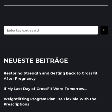
NEUESTE BEITRÄGE
Restoring Strength and Getting Back to CrossFit
After Pregnancy
If My Last Day of CrossFit Were Tomorrow…
Weightlifting Program Plan: Be Flexible With the
Prescriptions