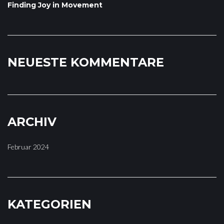
Finding Joy in Movement
NEUESTE KOMMENTARE
ARCHIV
Februar 2024
KATEGORIEN